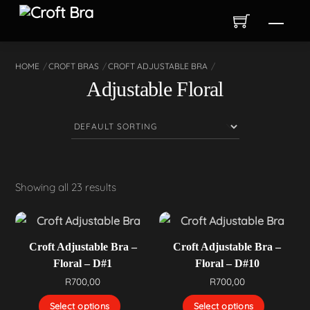
Skip
Men
to
content
HOME
CROFT BRAS
CROFT ADJUSTABLE BRA
Adjustable Floral
Showing all 23 results
Croft Adjustable Bra –
Croft Adjustable Bra –
Floral – D#1
Floral – D#10
R
700,00
R
700,00
Select options
Select options