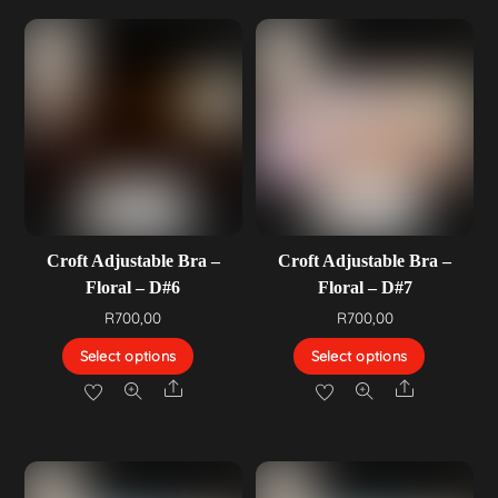
Croft Adjustable Bra –
Croft Adjustable Bra –
Floral – D#6
Floral – D#7
R
700,00
R
700,00
Select options
Select options
Share
Share