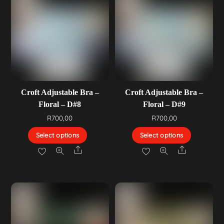
Croft Adjustable Bra –
Croft Adjustable Bra –
Floral – D#8
Floral – D#9
R
700,00
R
700,00
Select options
Select options
Share
Share