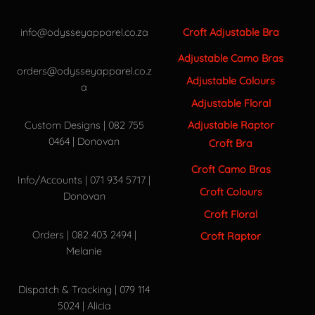
info@odysseyapparel.co.za
Croft Adjustable Bra
Adjustable Camo Bras
orders@odysseyapparel.co.z
Adjustable Colours
a
Adjustable Floral
Adjustable Raptor
Custom Designs | 082 755
0464 | Donovan
Croft Bra
Croft Camo Bras
Info/Accounts | 071 934 5717 |
Croft Colours
Donovan
Croft Floral
Orders | 082 403 2494 |
Croft Raptor
Melanie
Dispatch & Tracking | 079 114
5024 | Alicia