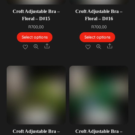
Croft Adjustable Bra –
Croft Adjustable Bra –
Floral – D#15
Floral – D#16
R
700,00
R
700,00
Select options
Select options
Share
Share
Croft Adjustable Bra –
Croft Adjustable Bra –