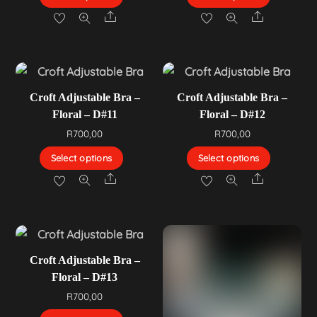
Share
Share
Croft Adjustable Bra –
Croft Adjustable Bra –
Floral – D#11
Floral – D#12
R
700,00
R
700,00
Select options
Select options
Share
Share
Croft Adjustable Bra –
Floral – D#13
R
700,00