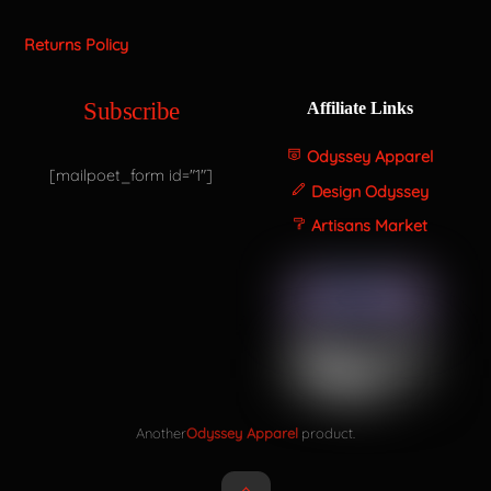
Returns Policy
Subscribe
Affiliate Links
Odyssey Apparel
[mailpoet_form id="1"]
Design Odyssey
Artisans Market
Another
Odyssey Apparel
product.