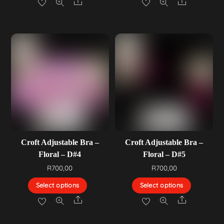
Share
Share
Croft Adjustable Bra –
Croft Adjustable Bra –
Floral – D#4
Floral – D#5
R
700,00
R
700,00
Select options
Select options
Share
Share