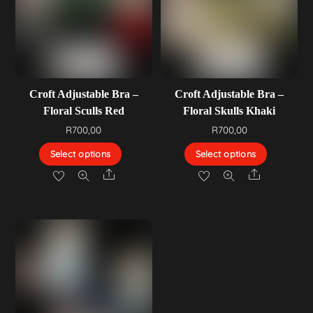
Croft Adjustable Bra –
Croft Adjustable Bra –
Floral Sculls Red
Floral Skulls Khaki
R
700,00
R
700,00
Select options
Select options
Share
Share