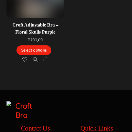
Croft Adjustable Bra –
Floral Skulls Purple
R
700,00
Select options
Share
Contact Us
Quick Links