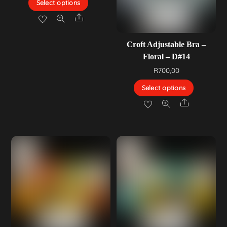
Select options
Share
Croft Adjustable Bra –
Floral – D#14
R
700,00
Select options
Share