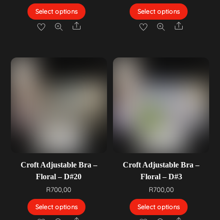
Select options
Select options
Share
Share
Croft Adjustable Bra –
Croft Adjustable Bra –
Floral – D#20
Floral – D#3
R
700,00
R
700,00
Select options
Select options