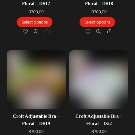
Floral – D#17
Floral – D#18
R
700,00
R
700,00
Select options
Select options
Share
Share
Croft Adjustable Bra –
Croft Adjustable Bra –
Floral – D#19
Floral – D#2
R
700,00
R
700,00