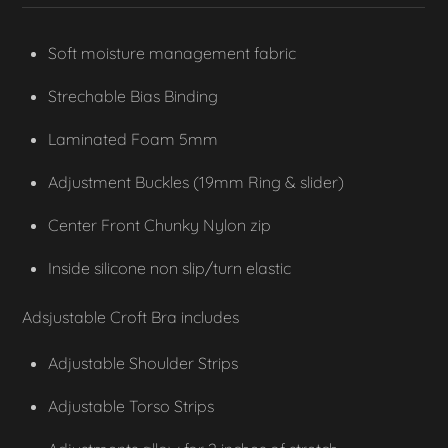
Soft moisture management fabric
Strechable Bias Binding
Laminated Foam 5mm
Adjustment Buckles (19mm Ring & slider)
Center Front Chunky Nylon zip
Inside silicone non slip/turn elastic
Adsjustable Croft Bra includes
Adjustable Shoulder Strips
Adjustable Torso Strips