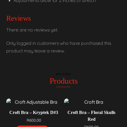
Adjustments allow for 2 inches of stretch
Reviews
There are no reviews yet.
Only logged in customers who have purchased this
product may leave a review.
RELATED
Products
Croft Bra – Kryptek D#3
Croft Bra – Floral Skulls
Red
R
600,00
R
600,00