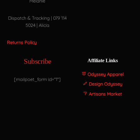
Melanie
Dispatch & Tracking | 079 114
5024 | Alicia
Returns Policy
Subscribe
Affiliate Links
Odyssey Apparel
[mailpoet_form id="1"]
Design Odyssey
Artisans Market