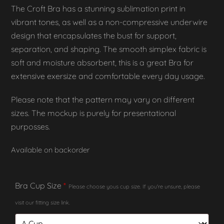
The Croft Bra has a stunning sublimation print in
vibrant tones, as well as a non-compressive underwire
design that encapsulates the bust for support,
separation, and shaping. The smooth simplex fabric is
soft and moisture absorbent, this is a great Bra for
extensive exersize and comfortable every day usage.
Please note that the pattern may vary on different
sizes. The mockup is purely for presentational
purposses.
Available on backorder
Bra Cup Size
*
Please choose yous cup size. If you're unsure, please
visit our fitting size link.