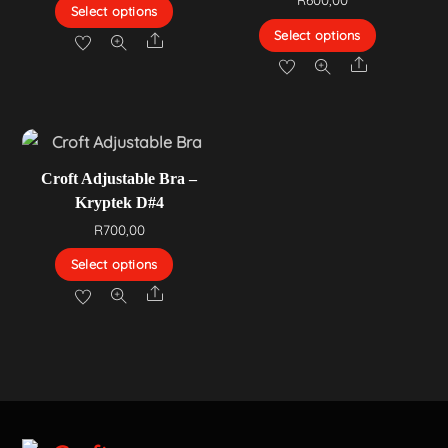
Select options
Select options
Share
Share
Croft Adjustable Bra –
Kryptek D#4
R
700,00
Select options
Share