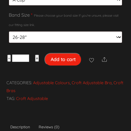
Band Size
*
Please choose your band size If you're unsure, please visit
our fitting size link.
Croft
−
+
Add to cart
Share
Adjustable
Bra
-
CATEGORIES:
Adjustable Colours
,
Croft Adjustable Bra
,
Croft
White
Bras
quantity
TAG:
Croft Adjustable
Description
Reviews (0)