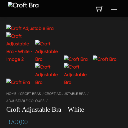
Skip
Men
to
content
HOME
CROFT BRAS
CROFT ADJUSTABLE BRA
ADJUSTABLE COLOURS
Croft Adjustable Bra – White
R
700,00