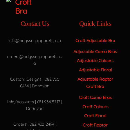
Contact Us
Quick Links
info@odysseyapparel.co.za
Croft Adjustable Bra
Adjustable Camo Bras
orders@odysseyapparel.co.z
Adjustable Colours
a
Adjustable Floral
Adjustable Raptor
Custom Designs | 082 755
0464 | Donovan
Croft Bra
Croft Camo Bras
Info/Accounts | 071 934 5717 |
Croft Colours
Donovan
Croft Floral
Orders | 082 403 2494 |
Croft Raptor