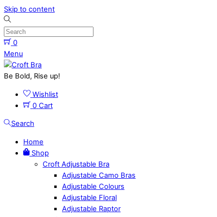
Skip to content
0
Menu
Be Bold, Rise up!
Wishlist
0
Cart
Search
Home
Shop
Croft Adjustable Bra
Adjustable Camo Bras
Adjustable Colours
Adjustable Floral
Adjustable Raptor