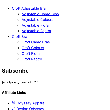
Croft Adjustable Bra
Adjustable Camo Bras
Adjustable Colours
Adjustable Floral
Adjustable Raptor
Croft Bra
Croft Camo Bras
Croft Colours
Croft Floral
Croft Raptor
Subscribe
[mailpoet_form id="1"]
Affiliate Links
Odyssey Apparel
Design Odyssey