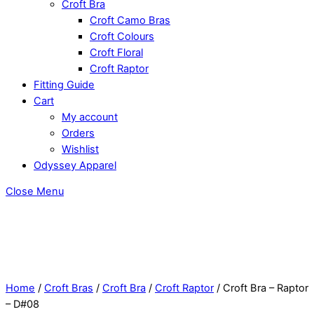
Croft Bra
Croft Camo Bras
Croft Colours
Croft Floral
Croft Raptor
Fitting Guide
Cart
My account
Orders
Wishlist
Odyssey Apparel
Close Menu
Home
/
Croft Bras
/
Croft Bra
/
Croft Raptor
/ Croft Bra – Raptor
– D#08