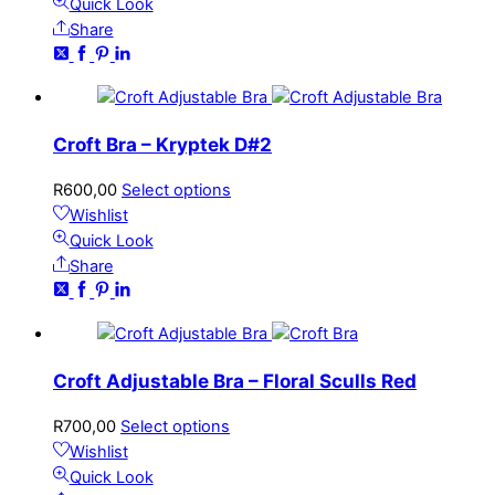
Quick Look
Share
Croft Bra – Kryptek D#2
R
600,00
Select options
Wishlist
Quick Look
Share
Croft Adjustable Bra – Floral Sculls Red
R
700,00
Select options
Wishlist
Quick Look