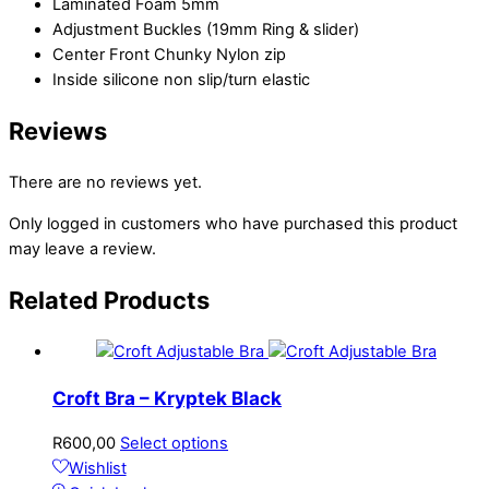
Laminated Foam 5mm
Adjustment Buckles (19mm Ring & slider)
Center Front Chunky Nylon zip
Inside silicone non slip/turn elastic
Reviews
There are no reviews yet.
Only logged in customers who have purchased this product
may leave a review.
Related
Products
Croft Bra – Kryptek Black
R
600,00
Select options
Wishlist