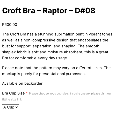
Croft Bra – Raptor – D#08
R
600,00
The Croft Bra has a stunning sublimation print in vibrant tones,
as well as a non-compressive design that encapsulates the
bust for support, separation, and shaping. The smooth
simplex fabric is soft and moisture absorbent, this is a great
Bra for comfortable every day usage.
Please note that the pattern may vary on different sizes. The
mockup is purely for presentational purposses.
Available on backorder
Bra Cup Size
*
Please choose yous cup size. If you're unsure, please visit our
fitting size link.