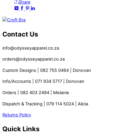
Share
Contact Us
info@odysseyapparel.co.za
orders@odysseyapparel.co.za
Custom Designs | 082 755 0464 | Donovan
Info/Accounts | 071 934 5717 | Donovan
Orders | 082 403 2494 | Melanie
Dispatch & Tracking | 079 114 5024 | Alicia
Returns Policy
Quick Links