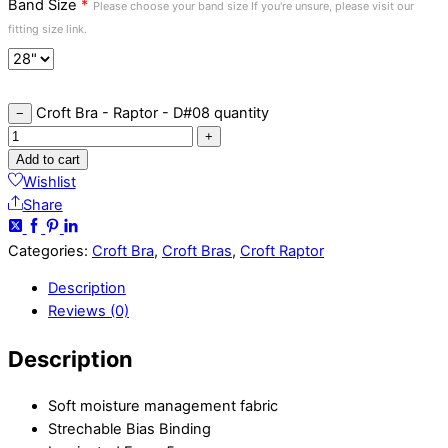
Band Size
*
Please choose your band size If you're unsure, please visit our
fitting size link.
Croft Bra - Raptor - D#08 quantity
−
+
Add to cart
Wishlist
Share
Categories:
Croft Bra
,
Croft Bras
,
Croft Raptor
Description
Reviews (0)
Description
Soft moisture management fabric
Strechable Bias Binding